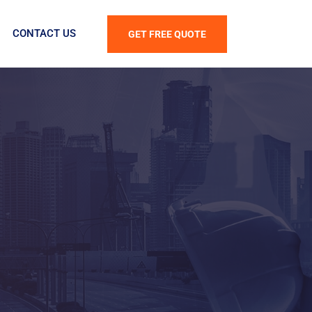
CONTACT US
GET FREE QUOTE