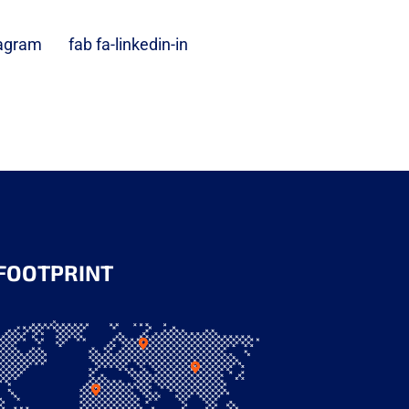
tagram
fab fa-linkedin-in
FOOTPRINT