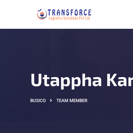
Utappha Ka
BUSICO
TEAM MEMBER