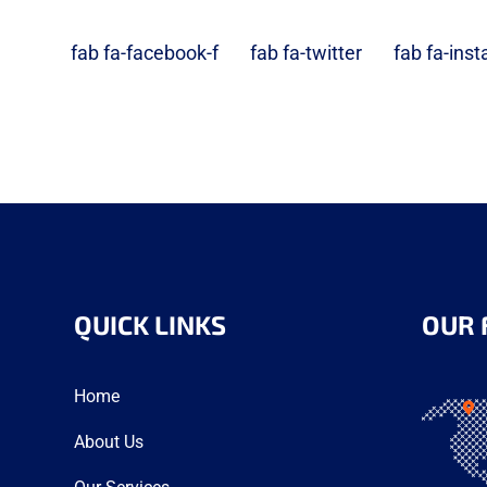
fab fa-facebook-f
fab fa-twitter
fab fa-ins
QUICK LINKS
OUR 
Home
About Us