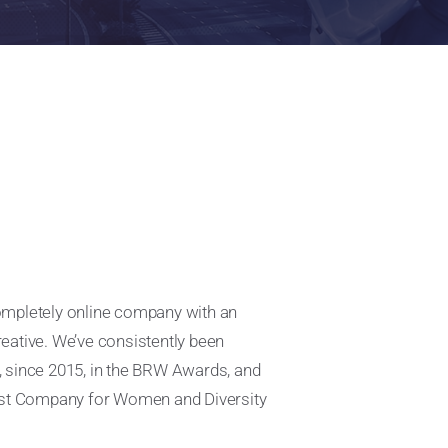
completely online company with an
reative. We’ve consistently been
, since 2015, in the BRW Awards, and
olest Company for Women and Diversity