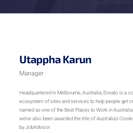
Utappha Karun
Manager
Headquartered in Melbourne, Australia, Envato is a 
ecosystem of sites and services to help people get c
named as one of the Best Places to Work in Australia
we’ve also been awarded the title of Australia’s Co
by JobAdvisor.