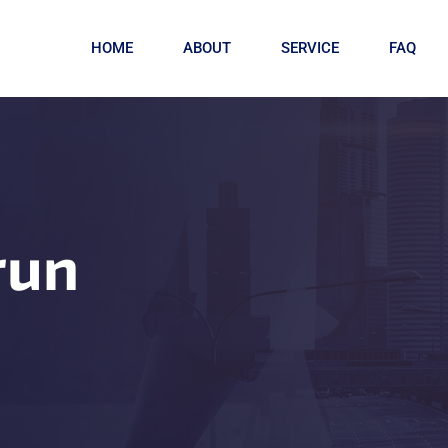
HOME
ABOUT
SERVICE
FAQ
run