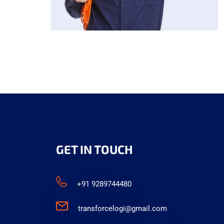
GET IN TOUCH
+91 9289744480
transforcelogi@gmail.com