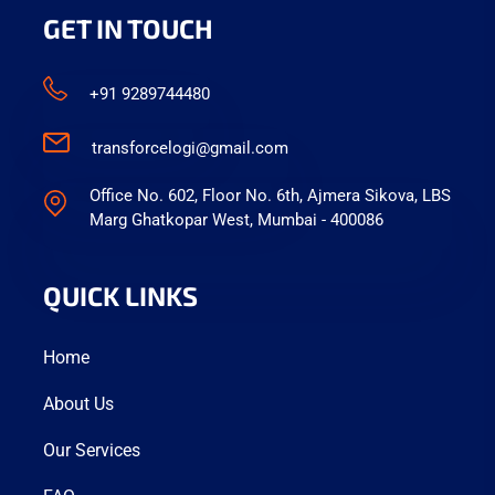
GET IN TOUCH
+91 9289744480
transforcelogi@gmail.com
Office No. 602, Floor No. 6th, Ajmera Sikova, LBS
Marg Ghatkopar West, Mumbai - 400086
QUICK LINKS
Home
About Us
Our Services