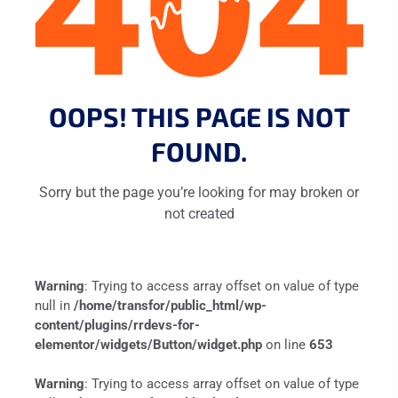
OOPS! THIS PAGE IS NOT
FOUND.
Sorry but the page you’re looking for may broken or
not created
Warning
: Trying to access array offset on value of type
null in
/home/transfor/public_html/wp-
content/plugins/rrdevs-for-
elementor/widgets/Button/widget.php
on line
653
Warning
: Trying to access array offset on value of type