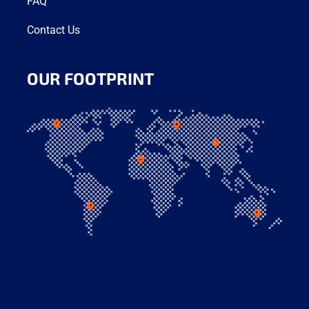
FAQ
Contact Us
OUR FOOTPRINT