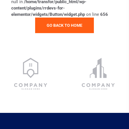
null in
/home/transfor/public_html/wp-
content/plugins/rrdevs-for-
elementor/widgets/Button/widget.php
on line
656
GO BACK TO HOME